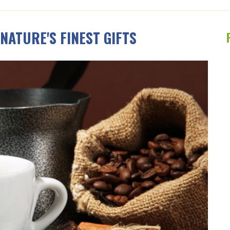
NATURE'S FINEST GIFTS