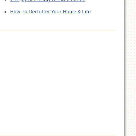
How To Declutter Your Home & Life