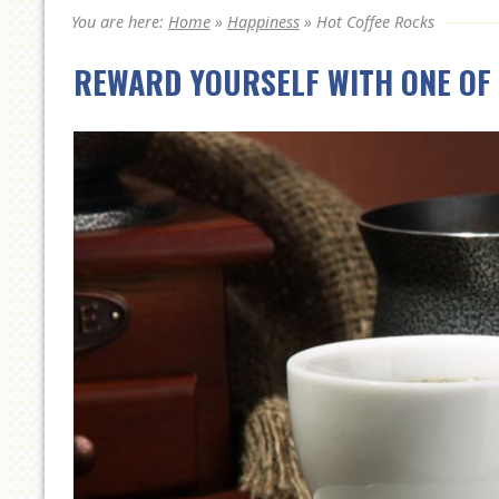
You are here:
Home
»
Happiness
»
Hot Coffee Rocks
REWARD YOURSELF WITH ONE OF 