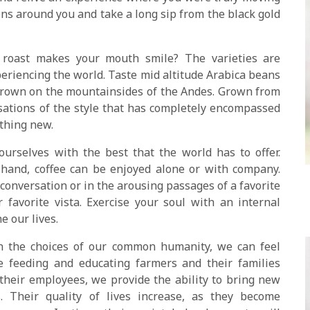
ns around you and take a long sip from the black gold
roast makes your mouth smile? The varieties are
eriencing the world. Taste mid altitude Arabica beans
grown on the mountainsides of the Andes. Grown from
sations of the style that has completely encompassed
ething new.
urselves with the best that the world has to offer.
hand, coffee can be enjoyed alone or with company.
 conversation or in the arousing passages of a favorite
favorite vista. Exercise your soul with an internal
e our lives.
n the choices of our common humanity, we can feel
 feeding and educating farmers and their families
heir employees, we provide the ability to bring new
. Their quality of lives increase, as they become