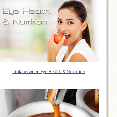
Link between Eye Health & Nutrition