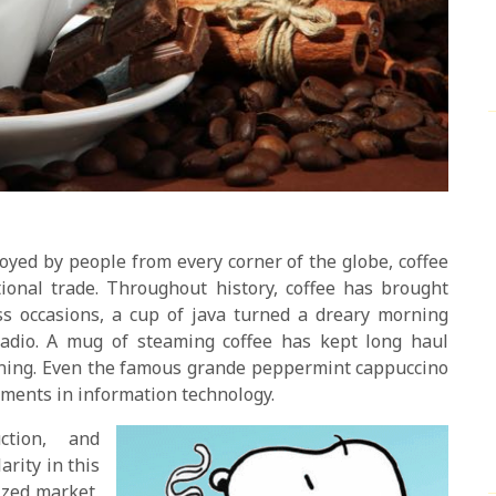
oyed by people from every corner of the globe, coffee
onal trade. Throughout history, coffee has brought
ss occasions, a cup of java turned a dreary morning
radio. A mug of steaming coffee has kept long haul
ning. Even the famous grande peppermint cappuccino
cements in information technology.
ction, and
arity in this
lized market,