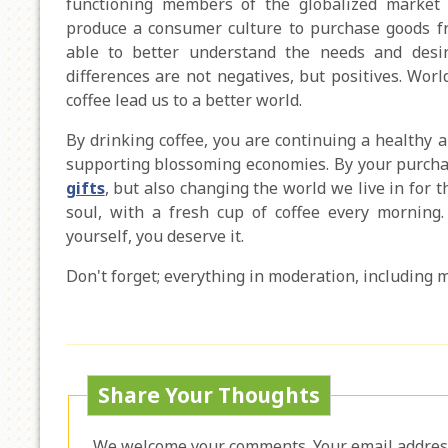
functioning members of the globalized market e
produce a consumer culture to purchase goods fr
able to better understand the needs and desi
differences are not negatives, but positives. Worl
coffee lead us to a better world.
By drinking coffee, you are continuing a healthy a
supporting blossoming economies. By your purchas
gifts
, but also changing the world we live in for 
soul, with a fresh cup of coffee every mornin
yourself, you deserve it.
Don't forget; everything in moderation, including 
Share Your Thoughts
We welcome your comments. Your email address 