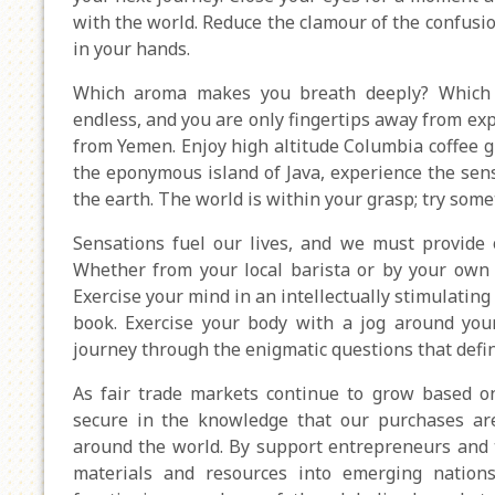
with the world. Reduce the clamour of the confusio
in your hands.
Which aroma makes you breath deeply? Which 
endless, and you are only fingertips away from exp
from Yemen. Enjoy high altitude Columbia coffee 
the eponymous island of Java, experience the sen
the earth. The world is within your grasp; try som
Sensations fuel our lives, and we must provide o
Whether from your local barista or by your own 
Exercise your mind in an intellectually stimulating
book. Exercise your body with a jog around your 
journey through the enigmatic questions that defin
As fair trade markets continue to grow based o
secure in the knowledge that our purchases are
around the world. By support entrepreneurs and t
materials and resources into emerging nations