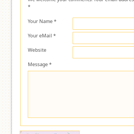
*
Your Name *
Your eMail *
Website
Message *