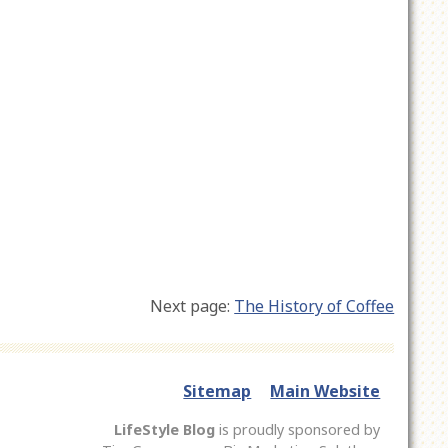
Next page:
The History of Coffee
Sitemap
Main Website
LifeStyle Blog
is proudly sponsored by