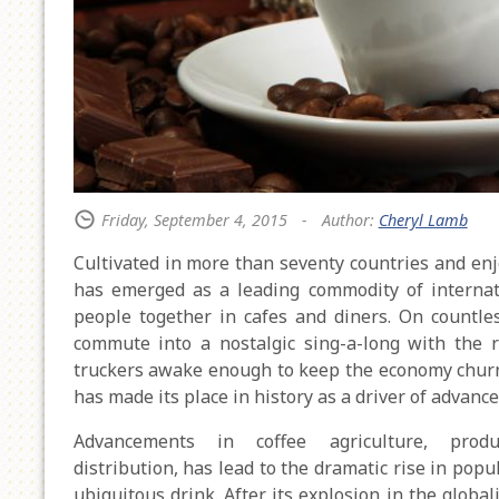
Friday, September 4, 2015
-
Author:
Cheryl Lamb
Cultivated in more than seventy countries and enj
has emerged as a leading commodity of internati
people together in cafes and diners. On countle
commute into a nostalgic sing-a-long with the 
truckers awake enough to keep the economy chur
has made its place in history as a driver of advan
Advancements in coffee agriculture, produ
distribution, has lead to the dramatic rise in popul
ubiquitous drink. After its explosion in the globa