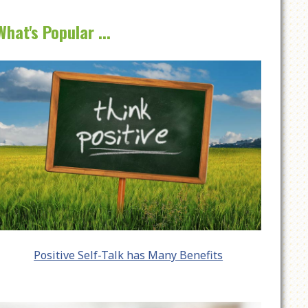
What's Popular ...
Positive Self-Talk has Many Benefits