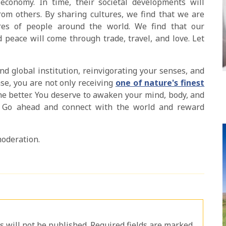
conomy. In time, their societal developments will
om others. By sharing cultures, we find that we are
res of people around the world. We find that our
d peace will come through trade, travel, and love. Let
nd global institution, reinvigorating your senses, and
e, you are not only receiving
one of nature's finest
the better. You deserve to awaken your mind, body, and
g. Go ahead and connect with the world and reward
moderation.
will not be published. Required fields are marked