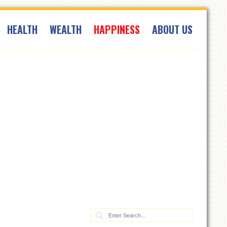
HEALTH
WEALTH
HAPPINESS
ABOUT US
Search: