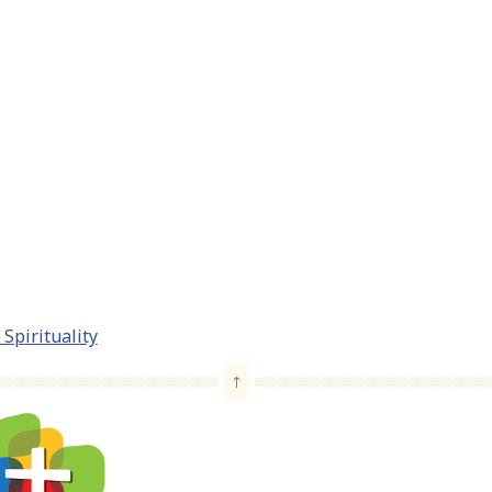
Spirituality
↑