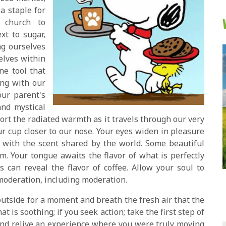
a staple for
 church to
xt to sugar,
ng ourselves
elves within
ne tool that
ing with our
our parent's
and mystical
rt the radiated warmth as it travels through our very
ur cup closer to our nose. Your eyes widen in pleasure
 with the scent shared by the world. Some beautiful
. Your tongue awaits the flavor of what is perfectly
s can reveal the flavor of coffee. Allow your soul to
oderation, including moderation.
 outside for a moment and breath the fresh air that the
t is soothing; if you seek action; take the first step of
and relive an experience where you were truly moving