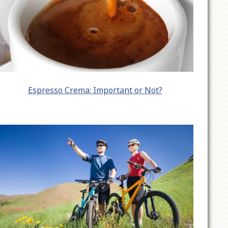
Espresso Crema: Important or Not?