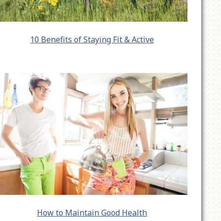
10 Benefits of Staying Fit & Active
How to Maintain Good Health