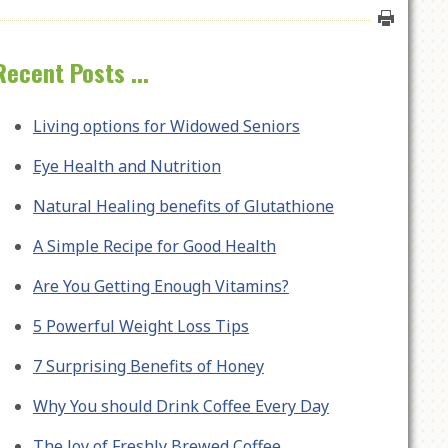
Recent Posts ...
Living options for Widowed Seniors
Eye Health and Nutrition
Natural Healing benefits of Glutathione
A Simple Recipe for Good Health
Are You Getting Enough Vitamins?
5 Powerful Weight Loss Tips
7 Surprising Benefits of Honey
Why You should Drink Coffee Every Day
The Joy of Freshly Brewed Coffee