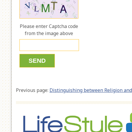
Please enter Captcha code
from the image above
Previous page:
Distinguishing between Religion and 