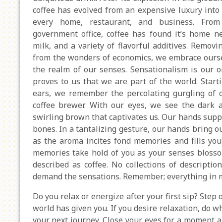
coffee has evolved from an expensive luxury into 
every home, restaurant, and business. From
government office, coffee has found it’s home ne
milk, and a variety of flavorful additives. Removi
from the wonders of economics, we embrace ours
the realm of our senses. Sensationalism is our o
proves to us that we are part of the world. Start
ears, we remember the percolating gurgling of 
coffee brewer. With our eyes, we see the dark 
swirling brown that captivates us. Our hands suppo
bones. In a tantalizing gesture, our hands bring o
as the aroma incites fond memories and fills you
memories take hold of you as your senses blossom
described as coffee. No collections of description
demand the sensations. Remember; everything in m
Do you relax or energize after your first sip? Step
world has given you. If you desire relaxation, do wha
your next journey. Close your eyes for a moment 