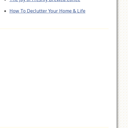
How To Declutter Your Home & Life