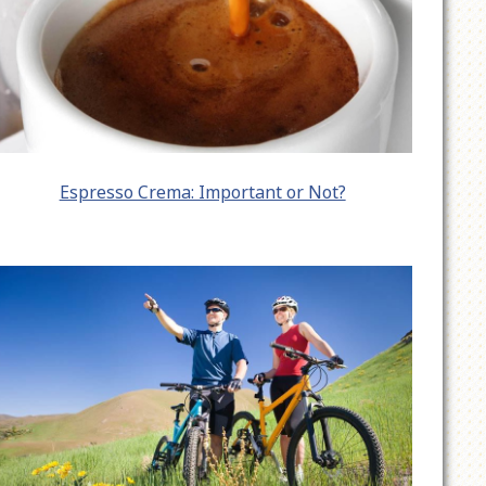
Espresso Crema: Important or Not?