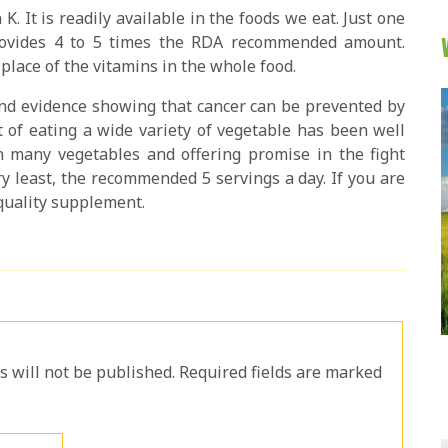
n K. It is readily available in the foods we eat. Just one
provides 4 to 5 times the RDA recommended amount.
place of the vitamins in the whole food.
 and evidence showing that cancer can be prevented by
t of eating a wide variety of vegetable has been well
 many vegetables and offering promise in the fight
ry least, the recommended 5 servings a day. If you are
quality supplement.
will not be published. Required fields are marked