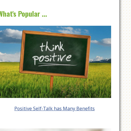
What's Popular ...
Positive Self-Talk has Many Benefits