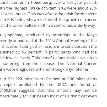
arch Center in Heidelberg, over a ten-year period,
 with the highest intake of vitamin K2 were about 28%
e lowest intake. This was after other risk factors were
min K is being shown to inhibit the growth of cancer
h the cancer cells die off in a controlled, orderly way.
in lymphoma, conducted by scientists at the Mayo
cently announced at the 101st Annual Meeting of the
hat after taking other factors into consideration the
lashed by 45 percent in participants who had the
he lowest levels. This benefit alone could save up to
 suffering from the disease. The National Cancer
icans were diagnosed with non-Hodgkin lymphoma.
min K is 120 micrograms for men and 90 micrograms
A report published by the USDA and found at
reen0100.htm suggests that this amount may not be
nfortunately for our health most of us don't get even