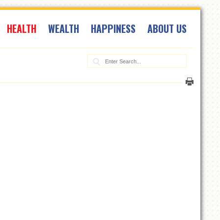
HEALTH
WEALTH
HAPPINESS
ABOUT US
Search: