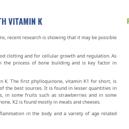
TH VITAMIN K
s, recent research is showing that it may be possible
ood clotting and for cellular growth and regulation. As
n the process of bone building and is key factor in
 K. The first phylloquinone, vitamin K1 for short, is
of the best sources. It is found in lesser quantities in
s, in some fruits such as strawberries and in some
none, K2 is found mostly in meats and cheeses.
nflammation in the body and a variety of age related