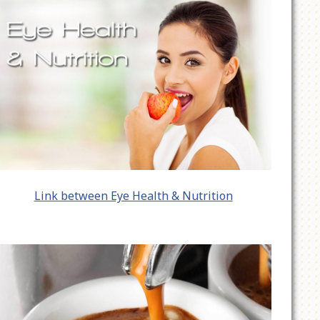
Link between Eye Health & Nutrition