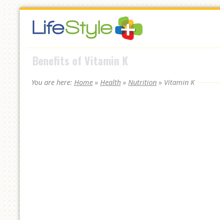
Skip
to
navigation
Skip
Benefits of Vitamin K
to
content
You are here:
Home
»
Health
»
Nutrition
»
Vitamin K