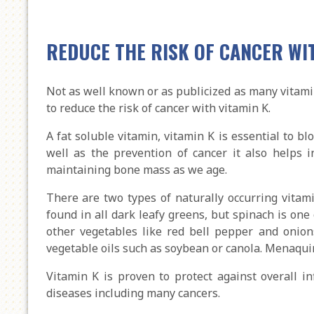
REDUCE THE RISK OF CANCER WI
Not as well known or as publicized as many vitamin
to reduce the risk of cancer with vitamin K.
A fat soluble vitamin, vitamin K is essential to bl
well as the prevention of cancer it also helps i
maintaining bone mass as we age.
There are two types of naturally occurring vitamin
found in all dark leafy greens, but spinach is one 
other vegetables like red bell pepper and onion
vegetable oils such as soybean or canola. Menaqui
Vitamin K is proven to protect against overall i
diseases including many cancers.