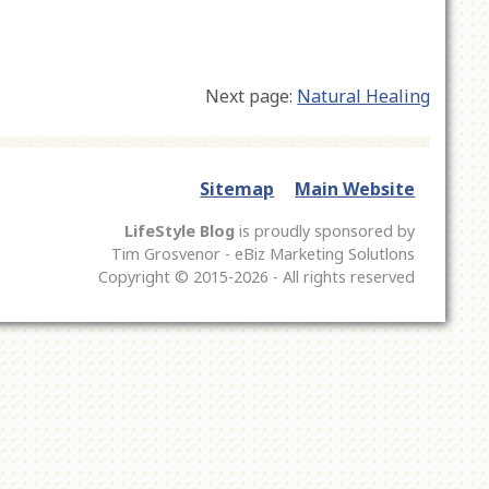
Next page:
Natural Healing
Sitemap
Main Website
LifeStyle Blog
is proudly sponsored by
Tim Grosvenor - eBiz Marketing Solutlons
Copyright © 2015-2026 - All rights reserved