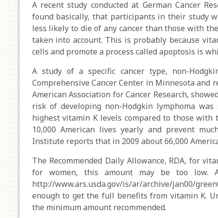
A recent study conducted at German Cancer Rese
found basically, that participants in their study
less likely to die of any cancer than those with th
taken into account. This is probably because vita
cells and promote a process called apoptosis is whic
A study of a specific cancer type, non-Hodgk
Comprehensive Cancer Center in Minnesota and re
American Association for Cancer Research, showed t
risk of developing non-Hodgkin lymphoma was s
highest vitamin K levels compared to those with t
10,000 American lives yearly and prevent much
Institute reports that in 2009 about 66,000 Amer
The Recommended Daily Allowance, RDA, for vita
for women, this amount may be too low. 
http://www.ars.usda.gov/is/ar/archive/jan00/g
enough to get the full benefits from vitamin K. U
the minimum amount recommended.