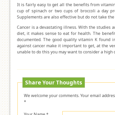
It is fairly easy to get all the benefits from vitami
cup of spinach or two cups of broccoli a day 
Supplements are also effective but do not take the 
Cancer is a devastating illness. With the studies
diet, it makes sense to eat for health. The benefi
documented. The good quality vitamin K found in
against cancer make it important to get, at the ve
unable to do this you may want to consider a high 
Share Your Thoughts
We welcome your comments. Your email address 
*
Your Name *