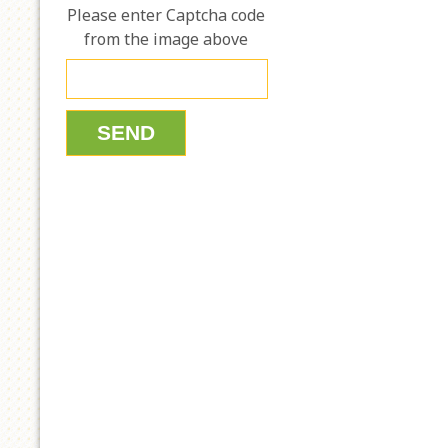
Please enter Captcha code
from the image above