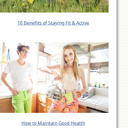
10 Benefits of Staying Fit & Active
How to Maintain Good Health