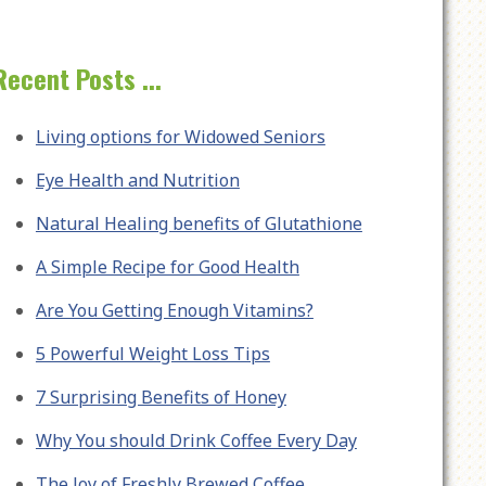
Recent Posts ...
Living options for Widowed Seniors
Eye Health and Nutrition
Natural Healing benefits of Glutathione
A Simple Recipe for Good Health
Are You Getting Enough Vitamins?
5 Powerful Weight Loss Tips
7 Surprising Benefits of Honey
Why You should Drink Coffee Every Day
The Joy of Freshly Brewed Coffee