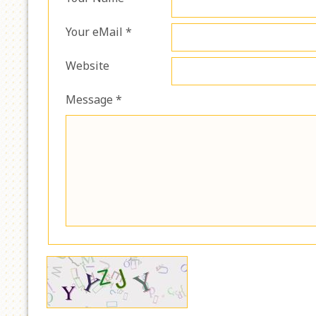
Your eMail *
Website
Message *