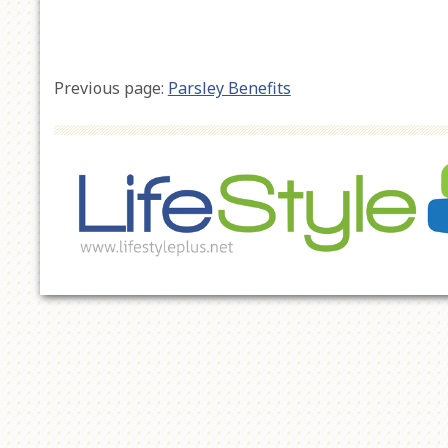
Previous page:
Parsley Benefits