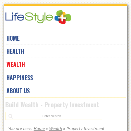
Skip
to
navigation
Skip
HOME
to
content
HEALTH
WEALTH
HAPPINESS
ABOUT US
Build Wealth - Property Investment
Se
You are here:
Home
»
Wealth
»
Property Investment