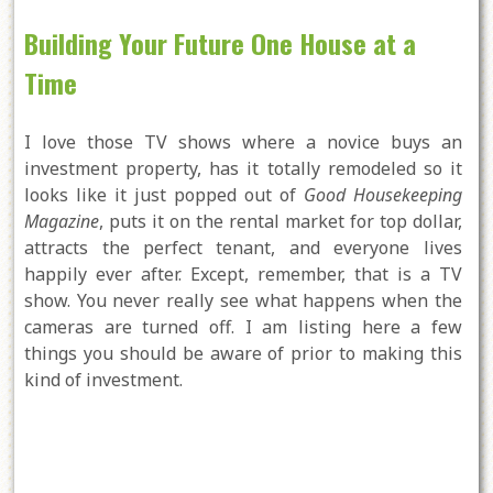
Building Your Future One House at a
Time
I love those TV shows where a novice buys an
investment property, has it totally remodeled so it
looks like it just popped out of
Good Housekeeping
Magazine
, puts it on the rental market for top dollar,
attracts the perfect tenant, and everyone lives
happily ever after. Except, remember, that is a TV
show. You never really see what happens when the
cameras are turned off. I am listing here a few
things you should be aware of prior to making this
kind of investment.