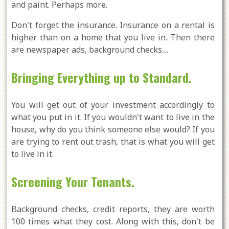
and paint. Perhaps more.
Don't forget the insurance. Insurance on a rental is
higher than on a home that you live in. Then there
are newspaper ads, background checks....
Bringing Everything up to Standard.
You will get out of your investment accordingly to
what you put in it. If you wouldn't want to live in the
house, why do you think someone else would? If you
are trying to rent out trash, that is what you will get
to live in it.
Screening Your Tenants.
Background checks, credit reports, they are worth
100 times what they cost. Along with this, don't be