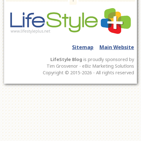
Sitemap
Main Website
LifeStyle Blog
is proudly sponsored by
Tim Grosvenor - eBiz Marketing Solutlons
Copyright © 2015-2026 - All rights reserved