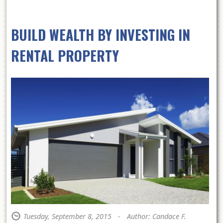
BUILD WEALTH BY INVESTING IN
RENTAL PROPERTY
Tuesday, September 8, 2015
-
Author: Candace F.