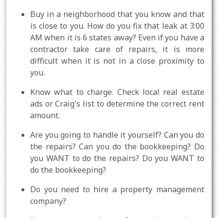
Buy in a neighborhood that you know and that
is close to you. How do you fix that leak at 3:00
AM when it is 6 states away? Even if you have a
contractor take care of repairs, it is more
difficult when it is not in a close proximity to
you.
Know what to charge. Check local real estate
ads or Craig's list to determine the correct rent
amount.
Are you going to handle it yourself? Can you do
the repairs? Can you do the bookkeeping? Do
you WANT to do the repairs? Do you WANT to
do the bookkeeping?
Do you need to hire a property management
company?