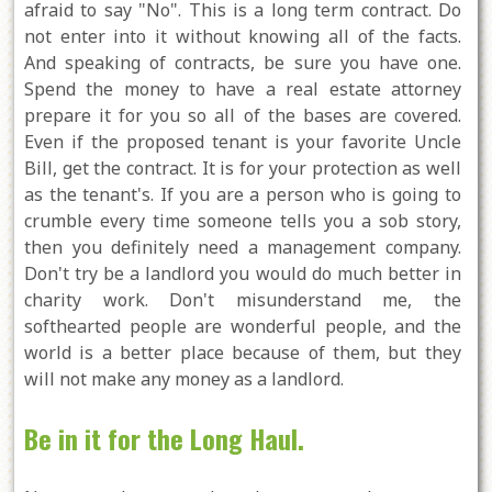
afraid to say "No". This is a long term contract. Do
not enter into it without knowing all of the facts.
And speaking of contracts, be sure you have one.
Spend the money to have a real estate attorney
prepare it for you so all of the bases are covered.
Even if the proposed tenant is your favorite Uncle
Bill, get the contract. It is for your protection as well
as the tenant's. If you are a person who is going to
crumble every time someone tells you a sob story,
then you definitely need a management company.
Don't try be a landlord you would do much better in
charity work. Don't misunderstand me, the
softhearted people are wonderful people, and the
world is a better place because of them, but they
will not make any money as a landlord.
Be in it for the Long Haul.