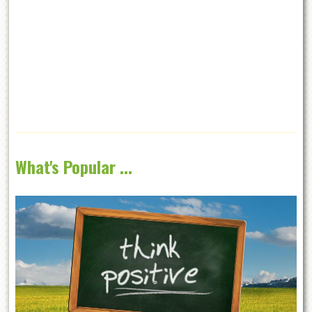
What's Popular ...