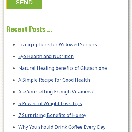
Recent Posts ...
Living options for Widowed Seniors
Eye Health and Nutrition
Natural Healing benefits of Glutathione
A Simple Recipe for Good Health
Are You Getting Enough Vitamins?
5 Powerful Weight Loss Tips
7 Surprising Benefits of Honey
Why You should Drink Coffee Every Day