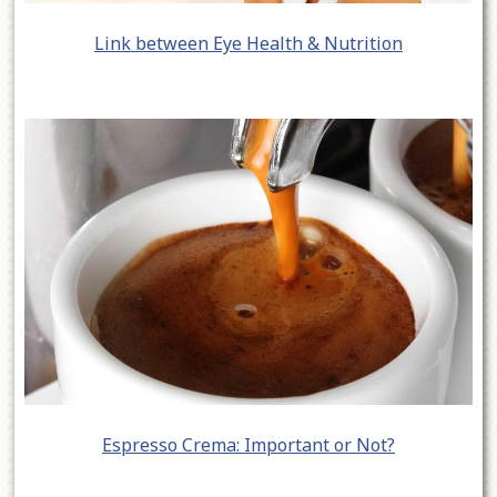
Link between Eye Health & Nutrition
Espresso Crema: Important or Not?