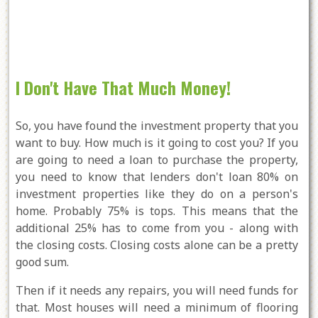
I Don't Have That Much Money!
So, you have found the investment property that you
want to buy. How much is it going to cost you? If you
are going to need a loan to purchase the property,
you need to know that lenders don't loan 80% on
investment properties like they do on a person's
home. Probably 75% is tops. This means that the
additional 25% has to come from you - along with
the closing costs. Closing costs alone can be a pretty
good sum.
Then if it needs any repairs, you will need funds for
that. Most houses will need a minimum of flooring