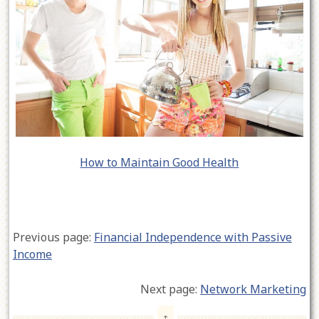
How to Maintain Good Health
Previous page:
Financial Independence with Passive
Income
Next page:
Network Marketing
↑