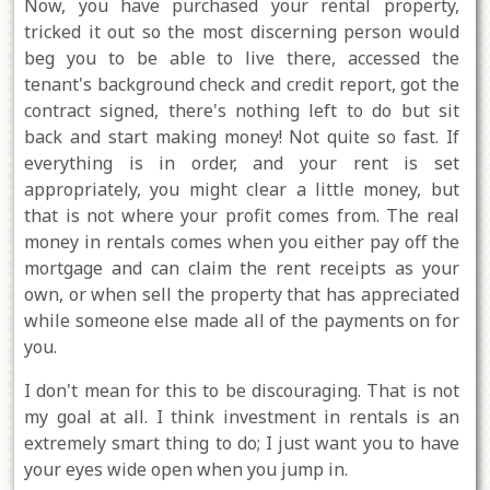
Now, you have purchased your rental property,
tricked it out so the most discerning person would
beg you to be able to live there, accessed the
tenant's background check and credit report, got the
contract signed, there's nothing left to do but sit
back and start making money! Not quite so fast. If
everything is in order, and your rent is set
appropriately, you might clear a little money, but
that is not where your profit comes from. The real
money in rentals comes when you either pay off the
mortgage and can claim the rent receipts as your
own, or when sell the property that has appreciated
while someone else made all of the payments on for
you.
I don't mean for this to be discouraging. That is not
my goal at all. I think investment in rentals is an
extremely smart thing to do; I just want you to have
your eyes wide open when you jump in.