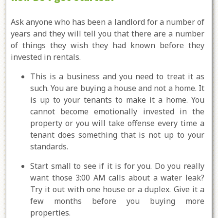
Ask anyone who has been a landlord for a number of
years and they will tell you that there are a number
of things they wish they had known before they
invested in rentals.
This is a business and you need to treat it as
such. You are buying a house and not a home. It
is up to your tenants to make it a home. You
cannot become emotionally invested in the
property or you will take offense every time a
tenant does something that is not up to your
standards.
Start small to see if it is for you. Do you really
want those 3:00 AM calls about a water leak?
Try it out with one house or a duplex. Give it a
few months before you buying more
properties.