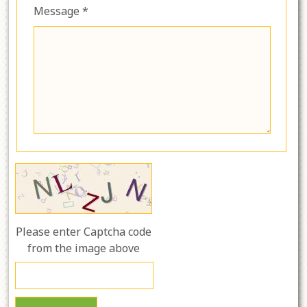
Message *
Please enter Captcha code
from the image above