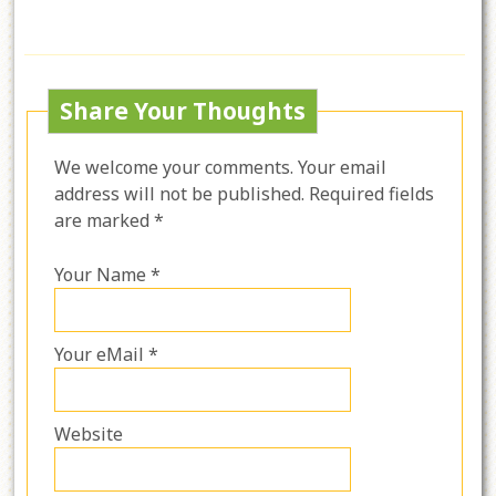
Share Your Thoughts
We welcome your comments. Your email
address will not be published. Required fields
are marked *
Your Name *
Your eMail *
Website