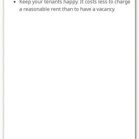
Keep your tenants happy. It costs less to charge
a reasonable rent than to have a vacancy.