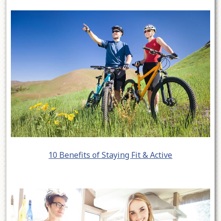
10 Benefits of Staying Fit & Active