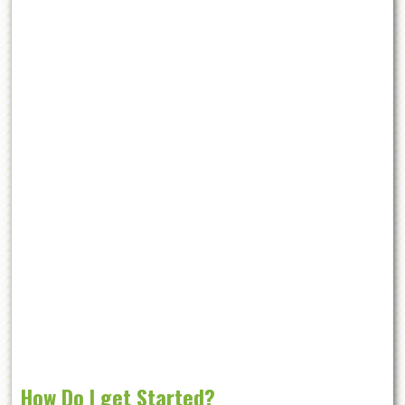
How Do I get Started?