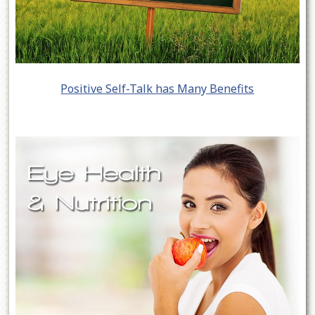
Positive Self-Talk has Many Benefits