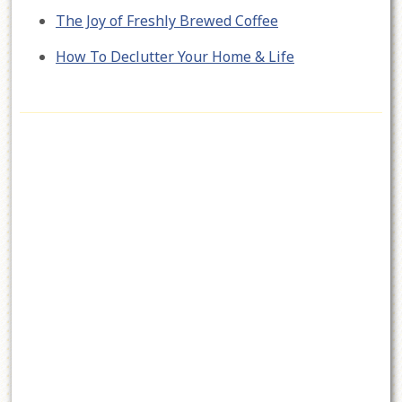
The Joy of Freshly Brewed Coffee
How To Declutter Your Home & Life