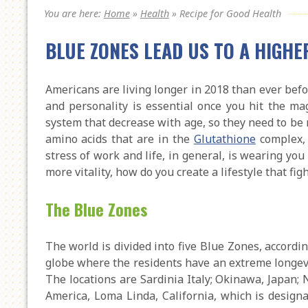
You are here:
Home
»
Health
»
Recipe for Good Health
BLUE ZONES LEAD US TO A HIGHE
Americans are living longer in 2018 than ever before
and personality is essential once you hit the m
system that decrease with age, so they need to be 
amino acids that are in the
Glutathione
complex, 
stress of work and life, in general, is wearing y
more vitality, how do you create a lifestyle that fig
The Blue Zones
The world is divided into five Blue Zones, accordi
globe where the residents have an extreme longev
The locations are Sardinia Italy; Okinawa, Japan; 
America, Loma Linda, California, which is designa