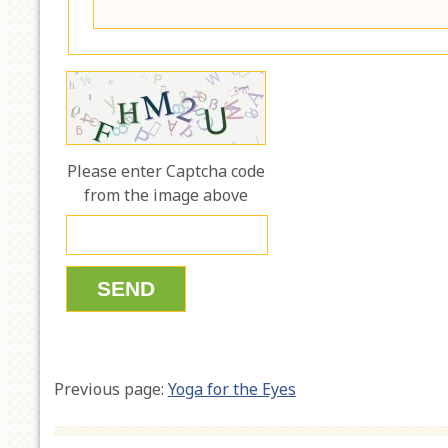
Please enter Captcha code
from the image above
Previous page:
Yoga for the Eyes