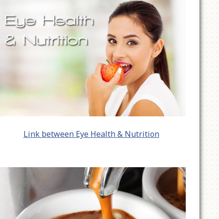
Link between Eye Health & Nutrition