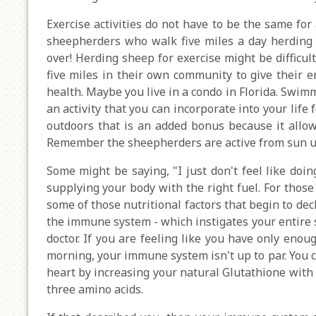
Exercise activities do not have to be the same for a
sheepherders who walk five miles a day herding sh
over! Herding sheep for exercise might be difficul
five miles in their own community to give their e
health. Maybe you live in a condo in Florida. Swimm
an activity that you can incorporate into your life 
outdoors that is an added bonus because it allow
Remember the sheepherders are active from sun u
Some might be saying, "I just don't feel like doin
supplying your body with the right fuel. For those
some of those nutritional factors that begin to de
the immune system - which instigates your entire
doctor. If you are feeling like you have only enoug
morning, your immune system isn't up to par. You 
heart by increasing your natural Glutathione with
three amino acids.