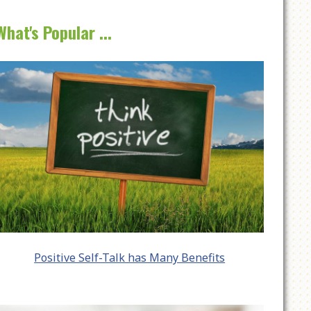
What's Popular ...
Positive Self-Talk has Many Benefits