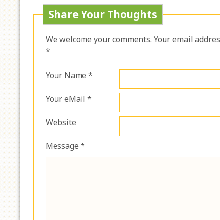
Share Your Thoughts
We welcome your comments. Your email address 
*
Your Name *
Your eMail *
Website
Message *