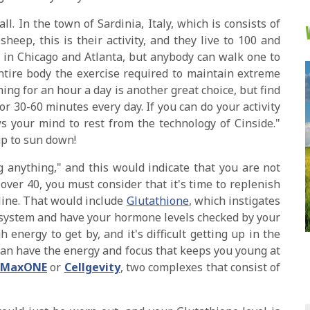
ll. In the town of Sardinia, Italy, which is consists of
eep, this is their activity, and they live to 100 and
t in Chicago and Atlanta, but anybody can walk one to
ntire body the exercise required to maintain extreme
ing for an hour a day is another great choice, but find
for 30-60 minutes every day. If you can do your activity
s your mind to rest from the technology of Cinside."
p to sun down!
g anything," and this would indicate that you are not
 over 40, you must consider that it's time to replenish
cline. That would include
Glutathione
, which instigates
 system and have your hormone levels checked by your
h energy to get by, and it's difficult getting up in the
can have the energy and focus that keeps you young at
MaxONE
or
Cellgevity
, two complexes that consist of