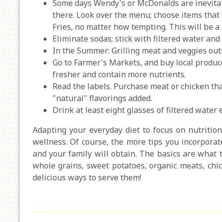
Some days Wendy's or McDonalds are inevitab
there. Look over the menu; choose items that 
Fries, no matter how tempting. This will be a 
Eliminate sodas; stick with filtered water and 
In the Summer: Grilling meat and veggies outs
Go to Farmer's Markets, and buy local produce
fresher and contain more nutrients.
Read the labels. Purchase meat or chicken th
"natural" flavorings added.
Drink at least eight glasses of filtered water 
Adapting your everyday diet to focus on nutrition
wellness. Of course, the more tips you incorporate
and your family will obtain. The basics are what t
whole grains, sweet potatoes, organic meats, chic
delicious ways to serve them!