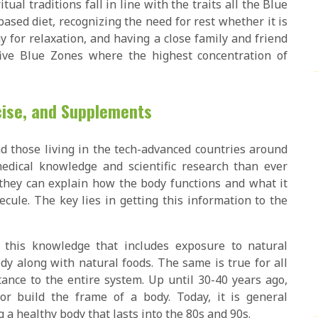
itual traditions fall in line with the traits all the Blue
based diet, recognizing the need for rest whether it is
y for relaxation, and having a close family and friend
five Blue Zones where the highest concentration of
rcise, and Supplements
nd those living in the tech-advanced countries around
dical knowledge and scientific research than ever
they can explain how the body functions and what it
le. The key lies in getting this information to the
 this knowledge that includes exposure to natural
dy along with natural foods. The same is true for all
ance to the entire system. Up until 30-40 years ago,
r build the frame of a body. Today, it is general
 a healthy body that lasts into the 80s and 90s.