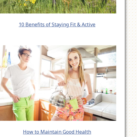
10 Benefits of Staying Fit & Active
How to Maintain Good Health