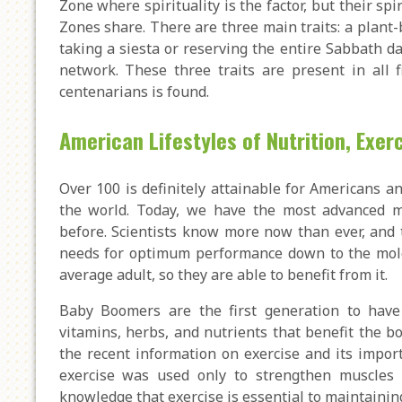
Zone where spirituality is the factor, but their spir
Zones share. There are three main traits: a plant-
taking a siesta or reserving the entire Sabbath da
network. These three traits are present in all 
centenarians is found.
American Lifestyles of Nutrition, Exe
Over 100 is definitely attainable for Americans a
the world. Today, we have the most advanced me
before. Scientists know more now than ever, and 
needs for optimum performance down to the molecu
average adult, so they are able to benefit from it.
Baby Boomers are the first generation to have
vitamins, herbs, and nutrients that benefit the bo
the recent information on exercise and its import
exercise was used only to strengthen muscles o
knowledge that exercise is essential to maintaining