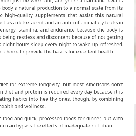
ould just be worn out, and your Glutathione level is
he body's natural production to a normal state from its
 high-quality supplements that assist this natural
act as a detox agent and an anti-inflammatory to clean
e energy, stamina, and endurance because the body is
es being restless and discontent because of not getting
s eight hours sleep every night to wake up refreshed.
 choice to provide the basics for excellent health.
diet for extreme longevity, but most Americans don't
 diet and protein is required every day because it is
eating habits into healthy ones, though, by combining
 health and wellness.
 food and quick, processed foods for dinner, but with
you can bypass the effects of inadequate nutrition.