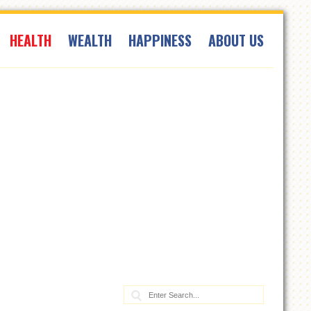
HEALTH
WEALTH
HAPPINESS
ABOUT US
Search: