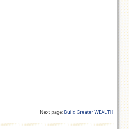
Next page:
Build Greater WEALTH