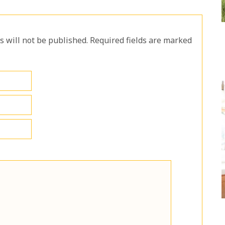
will not be published. Required fields are marked