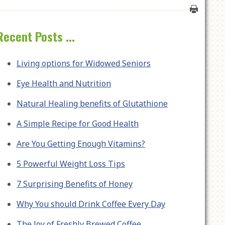
Recent Posts ...
Living options for Widowed Seniors
Eye Health and Nutrition
Natural Healing benefits of Glutathione
A Simple Recipe for Good Health
Are You Getting Enough Vitamins?
5 Powerful Weight Loss Tips
7 Surprising Benefits of Honey
Why You should Drink Coffee Every Day
The Joy of Freshly Brewed Coffee