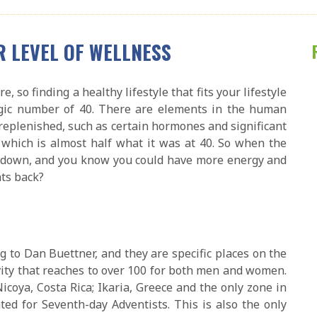
R LEVEL OF WELLNESS
, so finding a healthy lifestyle that fits your lifestyle
agic number of 40. There are elements in the human
replenished, such as certain hormones and significant
which is almost half what it was at 40. So when the
ou down, and you know you could have more energy and
hts back?
ng to Dan Buettner, and they are specific places on the
ity that reaches to over 100 for both men and women.
Nicoya, Costa Rica; Ikaria, Greece and the only zone in
ted for Seventh-day Adventists. This is also the only