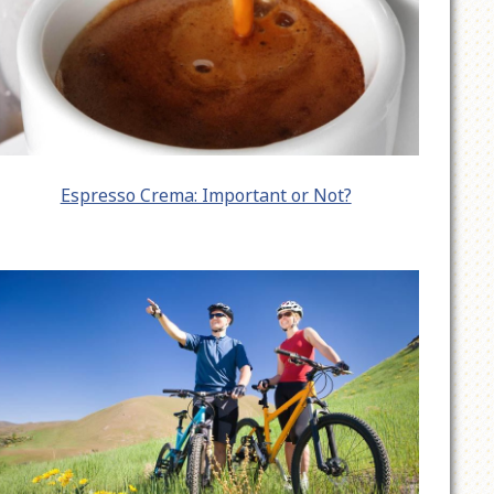
Espresso Crema: Important or Not?