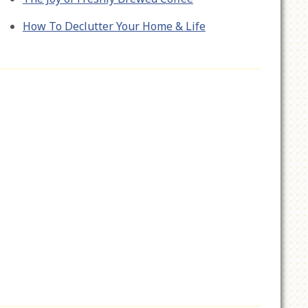
How To Declutter Your Home & Life