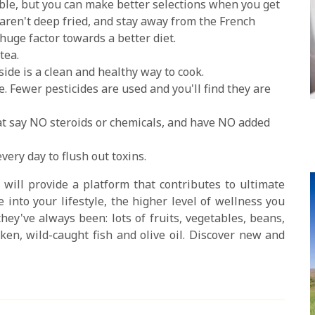
le, but you can make better selections when you get
aren't deep fried, and stay away from the French
huge factor towards a better diet.
tea.
ide is a clean and healthy way to cook.
. Fewer pesticides are used and you'll find they are
at say NO steroids or chemicals, and have NO added
every day to flush out toxins.
 will provide a platform that contributes to ultimate
 into your lifestyle, the higher level of wellness you
hey've always been: lots of fruits, vegetables, beans,
ken, wild-caught fish and olive oil. Discover new and