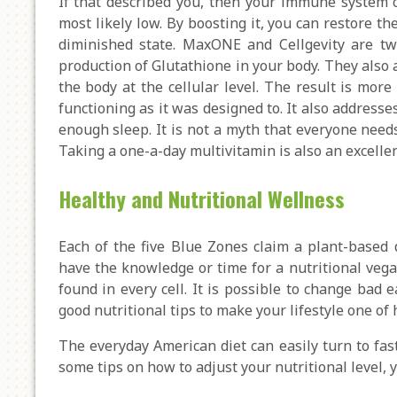
If that described you, then your immune system c
most likely low. By boosting it, you can restore t
diminished state. MaxONE and Cellgevity are two
production of Glutathione in your body. They also 
the body at the cellular level. The result is mor
functioning as it was designed to. It also address
enough sleep. It is not a myth that everyone need
Taking a one-a-day multivitamin is also an excellent
Healthy and Nutritional Wellness
Each of the five Blue Zones claim a plant-based 
have the knowledge or time for a nutritional vegan
found in every cell. It is possible to change bad 
good nutritional tips to make your lifestyle one of
The everyday American diet can easily turn to fast
some tips on how to adjust your nutritional level, 