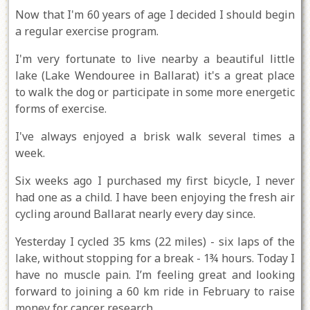
Now that I'm 60 years of age I decided I should begin
a regular exercise program.
I'm very fortunate to live nearby a beautiful little
lake (Lake Wendouree in Ballarat) it's a great place
to walk the dog or participate in some more energetic
forms of exercise.
I've always enjoyed a brisk walk several times a
week.
Six weeks ago I purchased my first bicycle, I never
had one as a child. I have been enjoying the fresh air
cycling around Ballarat nearly every day since.
Yesterday I cycled 35 kms (22 miles) - six laps of the
lake, without stopping for a break - 1¾ hours. Today I
have no muscle pain. I’m feeling great and looking
forward to joining a 60 km ride in February to raise
money for cancer research.