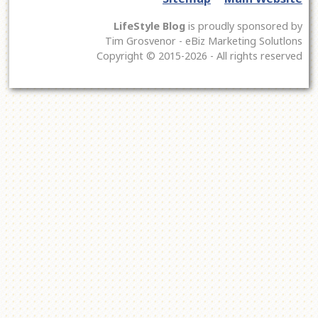
LifeStyle Blog
is proudly sponsored by
Tim Grosvenor - eBiz Marketing Solutlons
Copyright © 2015-2026 - All rights reserved