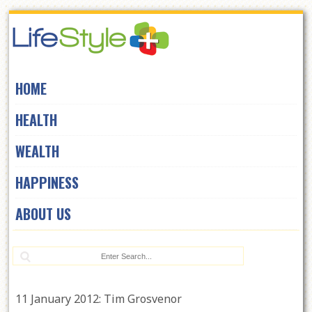
Skip
to
navigation
Skip
HOME
to
content
HEALTH
WEALTH
HAPPINESS
ABOUT US
Se
11 January 2012: Tim Grosvenor