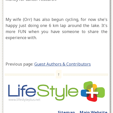
My wife (Orr) has also begun cycling, for now she's
happy just doing one 6 km lap around the lake. It's
more FUN when you have someone to share the
experience with.
Previous page:
Guest Authors & Contributors
↑
Sitemap
Main Website